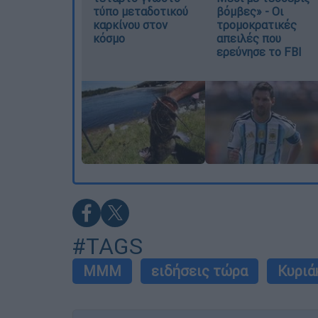
τύπο μεταδοτικού
βόμβες» - Οι
καρκίνου στον
τρομοκρατικές
κόσμο
απειλές που
ερεύνησε το FBI
#TAGS
ΜΜΜ
ειδήσεις τώρα
Κυριά