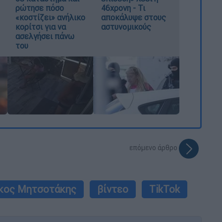
ρώτησε πόσο
46χρονη - Τι
«κοστίζει» ανήλικο
αποκάλυψε στους
κορίτσι για να
αστυνομικούς
ασελγήσει πάνω
του
επόμενο άρθρο
κος Μητσοτάκης
βίντεο
TikTok