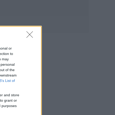
sonal or
ection to
ou may
 personal
out of the
 downstream
B’s List of
er and store
to grant or
ed purposes