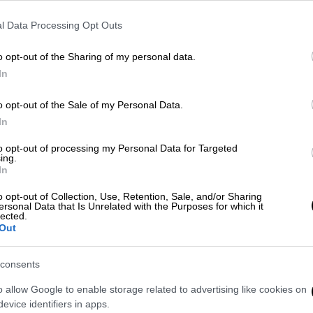
l Data Processing Opt Outs
o opt-out of the Sharing of my personal data.
In
o opt-out of the Sale of my Personal Data.
In
to opt-out of processing my Personal Data for Targeted
ing.
In
 το ΕΘΝΟΣ στη Google
o opt-out of Collection, Use, Retention, Sale, and/or Sharing
ersonal Data that Is Unrelated with the Purposes for which it
κος Μητσοτάκης
ανακοίνωσε ότι από
lected.
Out
ζικής Μεταφοράς
στην Αθήνα θα
βατο
.
consents
o allow Google to enable storage related to advertising like cookies on
evice identifiers in apps.