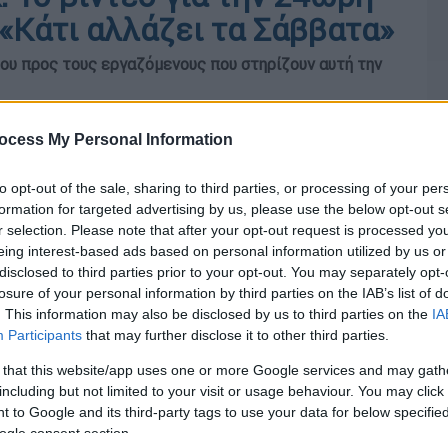
«Κάτι αλλάζει τα Σάββατα»
υ προς τους εργαζόμενους που στηρίζουν αυτή την
ocess My Personal Information
to opt-out of the sale, sharing to third parties, or processing of your per
formation for targeted advertising by us, please use the below opt-out s
r selection. Please note that after your opt-out request is processed y
eing interest-based ads based on personal information utilized by us or
disclosed to third parties prior to your opt-out. You may separately opt-
losure of your personal information by third parties on the IAB’s list of
. This information may also be disclosed by us to third parties on the
IA
Participants
that may further disclose it to other third parties.
 that this website/app uses one or more Google services and may gath
including but not limited to your visit or usage behaviour. You may click 
 to Google and its third-party tags to use your data for below specifi
ogle consent section.