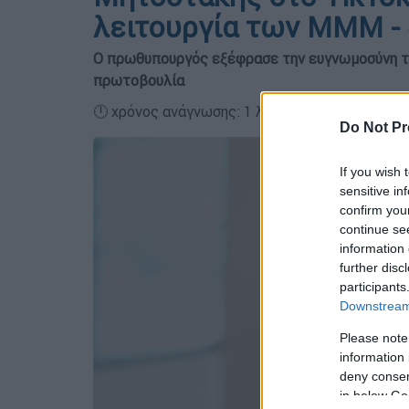
λειτουργία των ΜΜΜ - 
Ο πρωθυπουργός εξέφρασε την ευγνωμοσύνη το
πρωτοβουλία
🕛 χρόνος ανάγνωσης: 1 λεπτό ┋
Do Not Pr
If you wish 
sensitive in
confirm you
continue se
information 
further disc
participants
Downstream 
Please note
information 
deny consent
in below Go