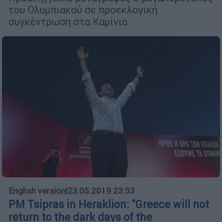
του Ολυμπιακού σε προεκλογική
συγκέντρωση στα Καμίνια
English version
|
23.05.2019 23:33
PM Tsipras in Heraklion: ''Greece will not
return to the dark days of the