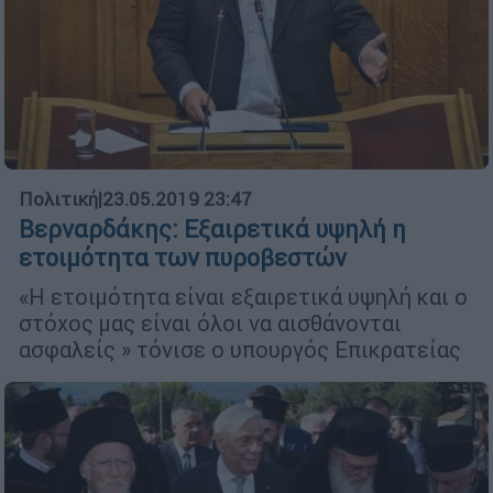
Πολιτική
|
23.05.2019 23:47
Βερναρδάκης: Εξαιρετικά υψηλή η
ετοιμότητα των πυροβεστών
«Η ετοιμότητα είναι εξαιρετικά υψηλή και ο
στόχος μας είναι όλοι να αισθάνονται
ασφαλείς » τόνισε ο υπουργός Επικρατείας