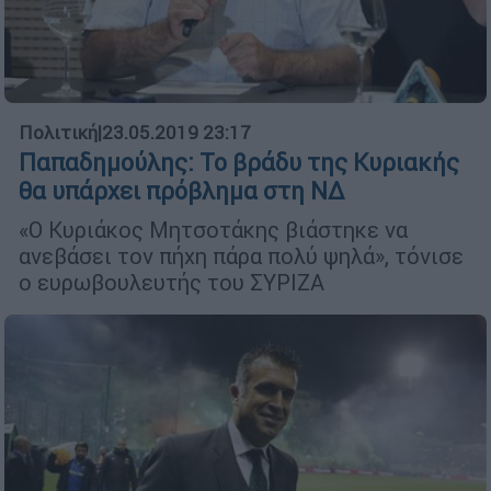
Πολιτική
|
23.05.2019 23:17
Παπαδημούλης: Το βράδυ της Κυριακής
θα υπάρχει πρόβλημα στη ΝΔ
«Ο Κυριάκος Μητσοτάκης βιάστηκε να
ανεβάσει τον πήχη πάρα πολύ ψηλά», τόνισε
ο ευρωβουλευτής του ΣΥΡΙΖΑ