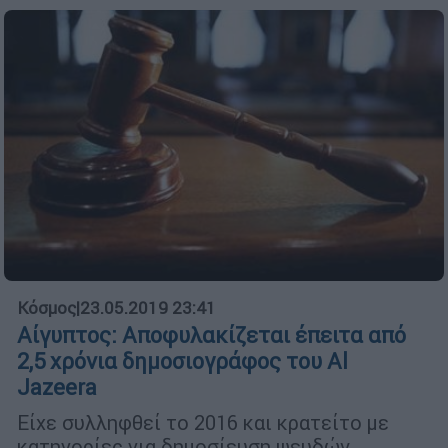
Κόσμος
|
23.05.2019 23:41
Αίγυπτος: Αποφυλακίζεται έπειτα από
2,5 χρόνια δημοσιογράφος του Al
Jazeera
Είχε συλληφθεί το 2016 και κρατείτο με
κατηγορίες για δημοσίευση ψευδών