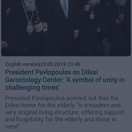
English version
|
23.05.2019 23:46
President Pavlopoulos on Dilesi
Gerontology Center: 'A symbol of unity in
challenging times'
President Pavlopoulos pointed out that the
Dilesi home for the elderly "is a modern and
very original living structure, offering support
and hospitality for the elderly and those in
need"