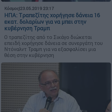
Κόσμος
|
23.05.2019 23:17
ΗΠΑ: Tραπεζίτης χορήγησε δάνεια 16
εκατ. δολαρίων για να μπει στην
κυβέρνηση Τραμπ
Ο τραπεζίτης από το Σικάγο διώκεται
επειδή χορήγησε δάνεια σε συνεργάτη του
Ντόναλντ Τραμπ για να εξασφαλίσει μια
θέση στην κυβέρνηση