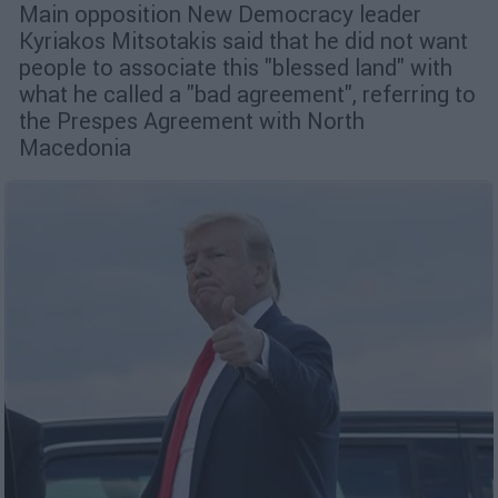
Μain opposition New Democracy leader
Kyriakos Mitsotakis said that he did not want
people to associate this "blessed land" with
what he called a "bad agreement", referring to
the Prespes Agreement with North
Macedonia