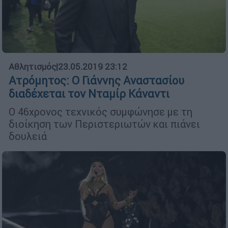
Αθλητισμός
|
23.05.2019 23:12
Ατρόμητος: Ο Γιάννης Αναστασίου
διαδέχεται τον Νταμίρ Κάναντι
Ο 46χρονος τεχνικός συμφώνησε με τη
διοίκηση των Περιστεριωτών και πιάνει
δουλειά