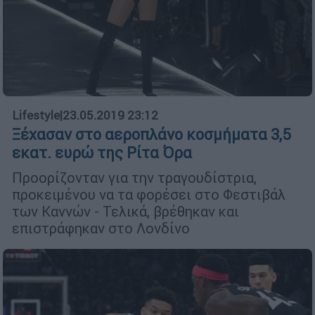
Lifestyle
|
23.05.2019 23:12
Ξέχασαν στο αεροπλάνο κοσμήματα 3,5
εκατ. ευρώ της Ρίτα Όρα
Προορίζονταν για την τραγουδίστρια,
προκειμένου να τα φορέσει στο Φεστιβάλ
των Καννών - Τελικά, βρέθηκαν και
επιστράφηκαν στο Λονδίνο