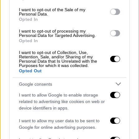
use your data for below specified purposes in below Google
consent section.
I want to opt-out of the Sale of my
Personal Data.
Opted In
I want to opt-out of processing my
Personal Data for Targeted Advertising.
Opted In
Ελλάδα
|
23.05.2019 23:29
I want to opt-out of Collection, Use,
Retention, Sale, and/or Sharing of my
Καιρός: Βροχές, καταιγίδες και αρκετά
Personal Data that Is Unrelated with the
Purposes for which it was collected.
μποφόρ την Παρασκευή
Opted Out
Δείτε αναλυτική πρόγνωση από το meteo
Google consents
I want to allow Google to enable storage
related to advertising like cookies on web or
device identifiers in apps.
I want to allow my user data to be sent to
Google for online advertising purposes.