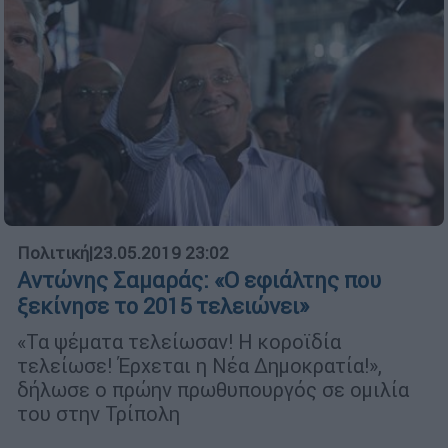
Πολιτική
|
23.05.2019 23:02
Αντώνης Σαμαράς: «Ο εφιάλτης που
ξεκίνησε το 2015 τελειώνει»
«Τα ψέματα τελείωσαν! Η κοροϊδία
τελείωσε! Έρχεται η Νέα Δημοκρατία!»,
δήλωσε ο πρώην πρωθυπουργός σε ομιλία
του στην Τρίπολη