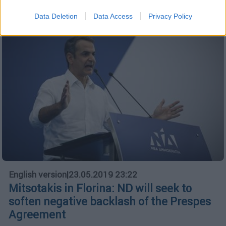
Data Deletion
Data Access
Privacy Policy
English version
|
23.05.2019 23:22
Mitsotakis in Florina: ND will seek to
soften negative backlash of the Prespes
Agreement