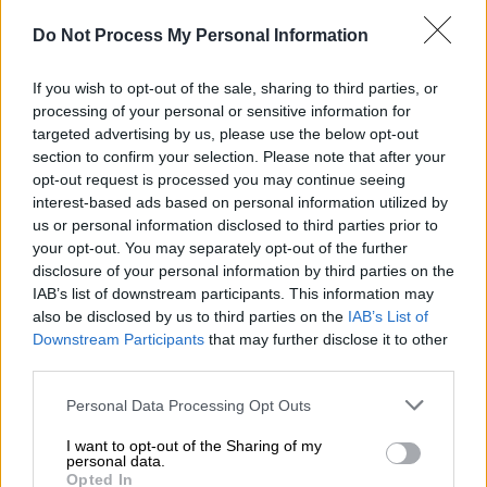
Do Not Process My Personal Information
Ελλάδα
|
23.05.2019 23:30
If you wish to opt-out of the sale, sharing to third parties, or
Οι πρώτες Ελληνίδες πάτησαν το
processing of your personal or sensitive information for
Εβερεστ και ύψωσαν την γαλανόλευκη!
targeted advertising by us, please use the below opt-out
section to confirm your selection. Please note that after your
Η Χριστίνα Φλαμπούρη και η Βανέσσα
opt-out request is processed you may continue seeing
Αρχοντίδου βρήκαν ανοικτό «παράθυρο» του
interest-based ads based on personal information utilized by
καιρού και πάτησαν στην κορυφή της πιο
us or personal information disclosed to third parties prior to
ψηλής κορυφής στον πλανήτη με υψόμετρο
your opt-out. You may separately opt-out of the further
8.848 μέτρα - Είχαν οδηγό τον τον Νεπαλέζο
disclosure of your personal information by third parties on the
γκουρού των αναρριχήσεων
IAB’s list of downstream participants. This information may
also be disclosed by us to third parties on the
IAB’s List of
Downstream Participants
that may further disclose it to other
third parties.
Please note that this website/app uses one or more Google
Personal Data Processing Opt Outs
services and may gather and store information including but
not limited to your visit or usage behaviour. You may click to
I want to opt-out of the Sharing of my
personal data.
grant or deny consent to Google and its third-party tags to
Opted In