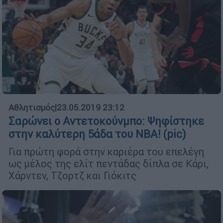
Αθλητισμός
|
23.05.2019 23:12
Σαρώνει ο Αντετοκούνμπο: Ψηφίστηκε
στην καλύτερη 5άδα του NBA! (pic)
Για πρώτη φορά στην καριέρα του επελέγη
ως μέλος της ελίτ πεντάδας δίπλα σε Κάρι,
Χάρντεν, Τζορτζ και Γιόκιτς