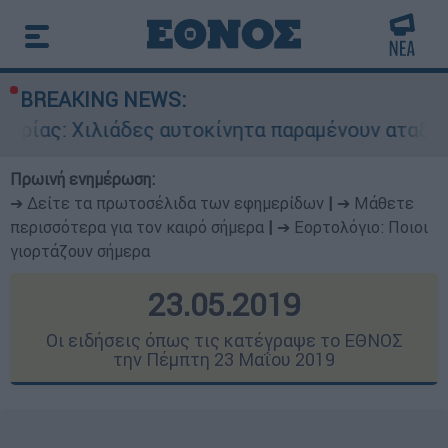
BREAKING NEWS:
δες αυτοκίνητα παραμένουν αταξινόμητα - Λύση
Πρωινή ενημέρωση:
➔ Δείτε τα πρωτοσέλιδα των εφημερίδων
|
➔ Μάθετε
περισσότερα για τον καιρό σήμερα
|
➔ Εορτολόγιο: Ποιοι
γιορτάζουν σήμερα
23.05.2019
Οι ειδήσεις όπως τις κατέγραψε το ΕΘΝΟΣ
την Πέμπτη 23 Μαΐου 2019