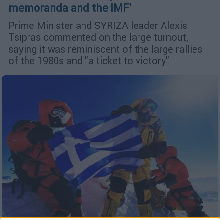
memoranda and the IMF'
Prime Minister and SYRIZA leader Alexis
Tsipras commented on the large turnout,
saying it was reminiscent of the large rallies
of the 1980s and "a ticket to victory"