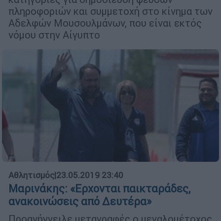
πληροφοριών και συμμετοχή στο κίνημα των
Αδελφών Μουσουλμάνων, που είναι εκτός
νόμου στην Αίγυπτο
Αθλητισμός
|
23.05.2019 23:40
Μαρινάκης: «Ερχονται παικταράδες,
ανακοινώσεις από Δευτέρα»
Προανήγγειλε μεταγραφές ο μεγαλομέτοχος