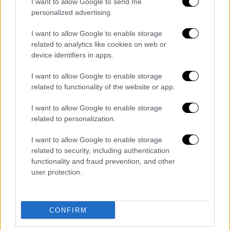
I want to allow Google to send me
personalized advertising.
I want to allow Google to enable storage
related to analytics like cookies on web or
device identifiers in apps.
I want to allow Google to enable storage
related to functionality of the website or app.
English version
|
23.05.2019 23:29
Tzanakopoulos: Sunday will show
I want to allow Google to enable storage
related to personalization.
whether voters choose to defend the
gains of recent years
I want to allow Google to enable storage
related to security, including authentication
Sunday’s electoral battle will be tough and a
functionality and fraud prevention, and other
close contest with “important political
user protection.
stakes,” Minister of State and government
spokesman also accused ND of amassing a
“communications machinery” that
CONFIRM
manipulated public discussion, using fake
news to create a toxic political climate