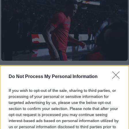
Αθλητισμός
|
20.08.2019 21:01
NBA: Οι Λέικερς δοκιμάζουν Χάουαρντ,
Do Not Process My Personal Information
Νοά, Γκόρτατ και Σπέιτς για αντί -
Κάζινς
If you wish to opt-out of the sale, sharing to third parties, or
processing of your personal or sensitive information for
Οι λιμνάνθρωποι αναζητούν τον παίκτη που
targeted advertising by us, please use the below opt-out
θα καλύψει το κενό του τραυματία σέντερ
section to confirm your selection. Please note that after your
opt-out request is processed you may continue seeing
ΑΛΛΑ #TAGS
interest-based ads based on personal information utilized by
us or personal information disclosed to third parties prior to