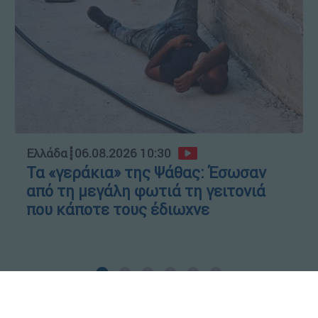
Ελλάδα
┋
06.08.2026 10:30
Τα «γεράκια» της Ψάθας: Έσωσαν
από τη μεγάλη φωτιά τη γειτονιά
που κάποτε τους έδιωχνε