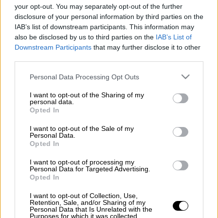
NBA
Ντουάιτ Χάουαρντ
your opt-out. You may separately opt-out of the further
disclosure of your personal information by third parties on the
Ντε Μάρκους Κάζινς
Γιοακίμ Νοά
IAB’s list of downstream participants. This information may
also be disclosed by us to third parties on the
IAB’s List of
Downstream Participants
that may further disclose it to other
third parties.
Please note that this website/app uses one or more Google
Personal Data Processing Opt Outs
services and may gather and store information including but
not limited to your visit or usage behaviour. You may click to
I want to opt-out of the Sharing of my
personal data.
grant or deny consent to Google and its third-party tags to
Opted In
use your data for below specified purposes in below Google
consent section.
I want to opt-out of the Sale of my
Personal Data.
Opted In
I want to opt-out of processing my
Personal Data for Targeted Advertising.
Opted In
I want to opt-out of Collection, Use,
Retention, Sale, and/or Sharing of my
Personal Data that Is Unrelated with the
POPULAR VIDEOS
Purposes for which it was collected.