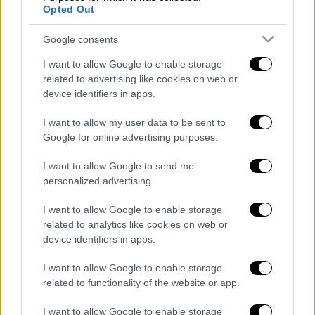
Opted Out
Google consents
Κεντρικό...
|
06.08.2026 20:05
I want to allow Google to enable storage
Κεντρικό δελτίο ειδήσεων 06/08/2026
related to advertising like cookies on web or
device identifiers in apps.
I want to allow my user data to be sent to
Κεντρικό...
|
05.08.2026 19:49
Google for online advertising purposes.
Κεντρικό δελτίο ειδήσεων 05/08/2026
I want to allow Google to send me
personalized advertising.
I want to allow Google to enable storage
related to analytics like cookies on web or
Ώρα Ελλάδος...
|
06.08.2026 08:20
device identifiers in apps.
Όλες οι τελευταίες εξελίξεις στις
I want to allow Google to enable storage
ελληνοτουρκικές σχέσεις
related to functionality of the website or app.
I want to allow Google to enable storage