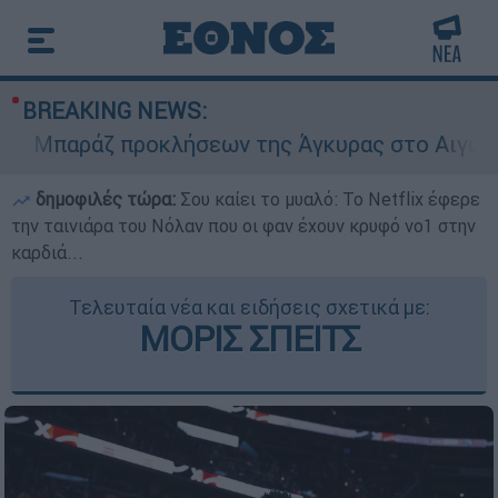
BREAKING NEWS:
Μπαράζ προκλήσεων της Άγκυρας στο Αιγαίο: Ει
δημοφιλές τώρα:
Σου καίει το μυαλό: Το Netflix έφερε
την ταινιάρα του Νόλαν που οι φαν έχουν κρυφό νο1 στην
καρδιά...
Τελευταία νέα και ειδήσεις σχετικά με:
ΜΟΡΙΣ ΣΠΕΙΤΣ