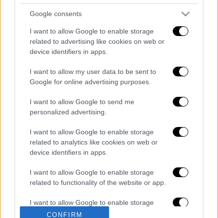
Κεντρικό δελτίο ειδήσεων 06/08/2026
Google consents
I want to allow Google to enable storage
related to advertising like cookies on web or
device identifiers in apps.
Κεντρικό...
|
05.08.2026 19:49
Κεντρικό δελτίο ειδήσεων 05/08/2026
I want to allow my user data to be sent to
Google for online advertising purposes.
I want to allow Google to send me
personalized advertising.
Ώρα Ελλάδος...
|
06.08.2026 08:20
I want to allow Google to enable storage
Όλες οι τελευταίες εξελίξεις στις
related to analytics like cookies on web or
ελληνοτουρκικές σχέσεις
device identifiers in apps.
I want to allow Google to enable storage
related to functionality of the website or app.
I want to allow Google to enable storage
ΑΠΟΣΠΑΣΜΑΤΑ...
|
06.08.2026 19:47
related to personalization.
CONFIRM