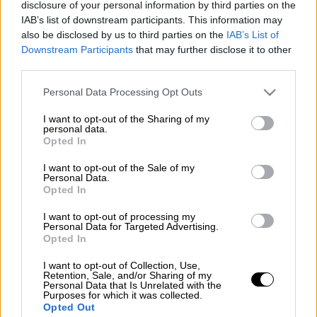
disclosure of your personal information by third parties on the
IAB’s list of downstream participants. This information may
also be disclosed by us to third parties on the
IAB’s List of
Downstream Participants
that may further disclose it to other
third parties.
Please note that this website/app uses one or more Google
Personal Data Processing Opt Outs
services and may gather and store information including but
not limited to your visit or usage behaviour. You may click to
I want to opt-out of the Sharing of my
personal data.
grant or deny consent to Google and its third-party tags to
Opted In
use your data for below specified purposes in below Google
consent section.
I want to opt-out of the Sale of my
Personal Data.
Opted In
I want to opt-out of processing my
Personal Data for Targeted Advertising.
Opted In
POPULAR VIDEOS
I want to opt-out of Collection, Use,
Retention, Sale, and/or Sharing of my
Personal Data that Is Unrelated with the
Purposes for which it was collected.
Opted Out
Κεντρικό...
|
06.08.2026 20:05