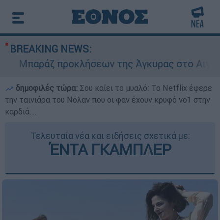
BREAKING NEWS:
Μπαράζ προκλήσεων της Άγκυρας στο Αιγαίο: Ει
δημοφιλές τώρα:
Σου καίει το μυαλό: Το Netflix έφερε
την ταινιάρα του Νόλαν που οι φαν έχουν κρυφό νο1 στην
καρδιά...
Τελευταία νέα και ειδήσεις σχετικά με:
ΈΝΤΑ ΓΚΑΜΠΛΕΡ