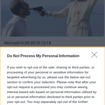
Θέατρο
|
15.06.2019 12:18
Νίκος Καμτσής: Έχω μεγάλο παρελθόν
με την Έντα Γκάμπλερ
Do Not Process My Personal Information
Ο σκηνοθέτης Νίκος Καμτσής μιλάει στο
If you wish to opt-out of the sale, sharing to third parties, or
ethnos.gr για την δυναμική της απαιτητικής
processing of your personal or sensitive information for
παράστασης που θα ανεβάσει το φθινόπωρο
targeted advertising by us, please use the below opt-out
στο Τόπος ΑΛΛΟύ
section to confirm your selection. Please note that after your
opt-out request is processed you may continue seeing
ΑΛΛΑ #TAGS
interest-based ads based on personal information utilized by
Χένρικ Ίψεν
Νίκος Καμτσής
us or personal information disclosed to third parties prior to
your opt-out. You may separately opt-out of the further