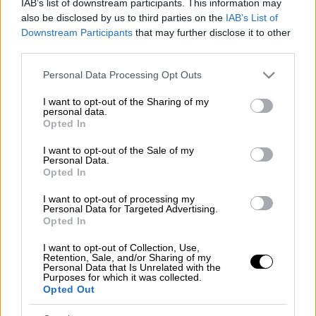
IAB’s list of downstream participants. This information may
also be disclosed by us to third parties on the
IAB’s List of
Downstream Participants
that may further disclose it to other
third parties.
Please note that this website/app uses one or more Google
Personal Data Processing Opt Outs
services and may gather and store information including but
not limited to your visit or usage behaviour. You may click to
I want to opt-out of the Sharing of my
personal data.
grant or deny consent to Google and its third-party tags to
Opted In
use your data for below specified purposes in below Google
consent section.
I want to opt-out of the Sale of my
Personal Data.
Opted In
I want to opt-out of processing my
Personal Data for Targeted Advertising.
Opted In
I want to opt-out of Collection, Use,
Retention, Sale, and/or Sharing of my
POPULAR VIDEOS
Personal Data that Is Unrelated with the
Purposes for which it was collected.
Opted Out
Κεντρικό...
|
07.08.2026 19:53