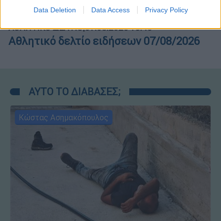
I want to allow Google to enable storage
Data Deletion
Data Access
Privacy Policy
related to security, including authentication
functionality and fraud prevention, and other
ΑΘΛΗΤΙΚΟ ΔΕΛΤΙΟ
|
07.08.2026 19:46
user protection.
Αθλητικό δελτίο ειδήσεων 07/08/2026
ΑΥΤΟ ΤΟ ΔΙΑΒΑΣΕΣ;
Κώστας Ασημακόπουλος