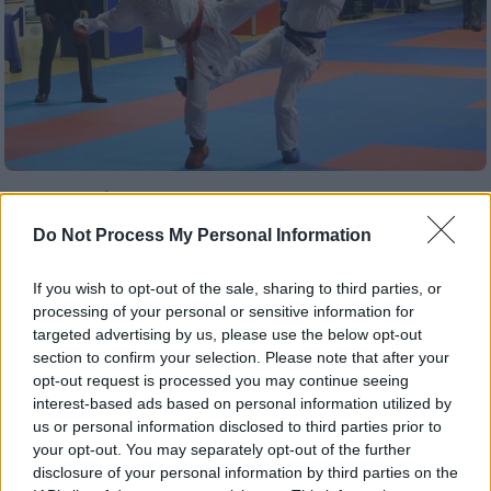
Αθλητισμός
|
30.03.2019 16:10
Ελένη Χατζηλιάδου: Ασημένια στο
Do Not Process My Personal Information
Ευρωπαϊκό του καράτε, έχασε με
«σφαγή» το χρυσό
If you wish to opt-out of the sale, sharing to third parties, or
processing of your personal or sensitive information for
Ηττήθηκε στον τελικό από την Ισπανίδα
targeted advertising by us, please use the below opt-out
Λάουρα Παλάθιο Γκονζάλεθ που ευνοήθηκε
section to confirm your selection. Please note that after your
από τους κριτές
opt-out request is processed you may continue seeing
interest-based ads based on personal information utilized by
ΑΛΛΑ #TAGS
us or personal information disclosed to third parties prior to
your opt-out. You may separately opt-out of the further
καράτε
Σπορ
disclosure of your personal information by third parties on the