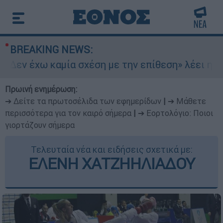
BREAKING NEWS:
Δεν έχω καμία σχέση με την επίθεση» λέει η 46
Πρωινή ενημέρωση:
➔ Δείτε τα πρωτοσέλιδα των εφημερίδων
|
➔ Μάθετε
περισσότερα για τον καιρό σήμερα
|
➔ Εορτολόγιο: Ποιοι
γιορτάζουν σήμερα
Τελευταία νέα και ειδήσεις σχετικά με:
ΕΛΕΝΗ ΧΑΤΖΗΗΛΙΑΔΟΥ