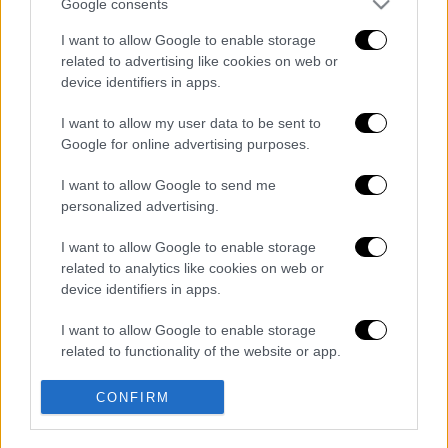
Google consents
Κεντρικό δελτίο ειδήσεων 07/08/2026
I want to allow Google to enable storage
related to advertising like cookies on web or
device identifiers in apps.
Κεντρικό...
|
06.08.2026 20:05
I want to allow my user data to be sent to
Κεντρικό δελτίο ειδήσεων 06/08/2026
Google for online advertising purposes.
I want to allow Google to send me
personalized advertising.
Μεσημεριανό...
|
07.08.2026 14:06
I want to allow Google to enable storage
Μεσημεριανό δελτίο ειδήσεων
related to analytics like cookies on web or
07/08/2026
device identifiers in apps.
I want to allow Google to enable storage
related to functionality of the website or app.
Ώρα Ελλάδος...
|
07.08.2026 09:59
I want to allow Google to enable storage
CONFIRM
Ώρα Ελλάδος 07/08/2026
related to personalization.