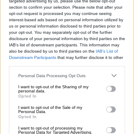
Κεντρικό δελτίο ειδήσεων 06/08/2026
targeted advertising by us, please use the below opt-out
section to confirm your selection. Please note that after your
opt-out request is processed you may continue seeing
interest-based ads based on personal information utilized by
us or personal information disclosed to third parties prior to
Κεντρικό...
|
05.08.2026 19:49
your opt-out. You may separately opt-out of the further
Κεντρικό δελτίο ειδήσεων 05/08/2026
disclosure of your personal information by third parties on the
IAB’s list of downstream participants. This information may
also be disclosed by us to third parties on the
IAB’s List of
Downstream Participants
that may further disclose it to other
third parties.
Ώρα Ελλάδος...
|
06.08.2026 08:20
Please note that this website/app uses one or more Google
Personal Data Processing Opt Outs
Όλες οι τελευταίες εξελίξεις στις
services and may gather and store information including but
not limited to your visit or usage behaviour. You may click to
I want to opt-out of the Sharing of my
ελληνοτουρκικές σχέσεις
personal data.
grant or deny consent to Google and its third-party tags to
Opted In
use your data for below specified purposes in below Google
consent section.
I want to opt-out of the Sale of my
Personal Data.
Opted In
ΑΠΟΣΠΑΣΜΑΤΑ...
|
06.08.2026 19:47
I want to opt-out of processing my
ΔΕΘ και Τούμπα στο επίκεντρο των
Personal Data for Targeted Advertising.