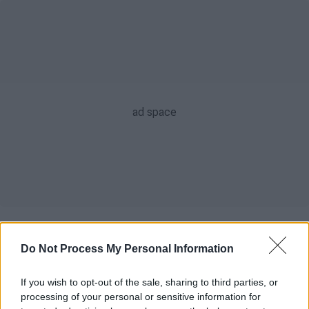
POPULAR VIDEOS
Do Not Process My Personal Information
If you wish to opt-out of the sale, sharing to third parties, or
Κεντρικό...
|
06.08.2026 20:05
processing of your personal or sensitive information for