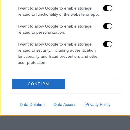
I want to allow Google to enable storage
related to functionality of the website or app.
I want to allow Google to enable storage
related to personalization.
I want to allow Google to enable storage
Ελλάδα
┋
06.08.2026 10:30
related to security, including authentication
functionality and fraud prevention, and other
Τα «γεράκια» της Ψάθας: Έσωσαν
user protection.
από τη μεγάλη φωτιά τη γειτονιά
που κάποτε τους έδιωχνε
CONFIRM
Data Deletion
Data Access
Privacy Policy