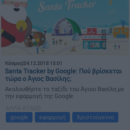
Κόσμος
|
24.12.2018 15:01
Santa Tracker by Google: Πού βρίσκεται
τώρα ο Άγιος Βασίλης;
Ακολουθήστε το ταξίδι του Άγιου Βασίλη με
την εφαρμογή της Google
ΑΛΛΑ #TAGS
google
εφαρμογή
Χριστούγεννα