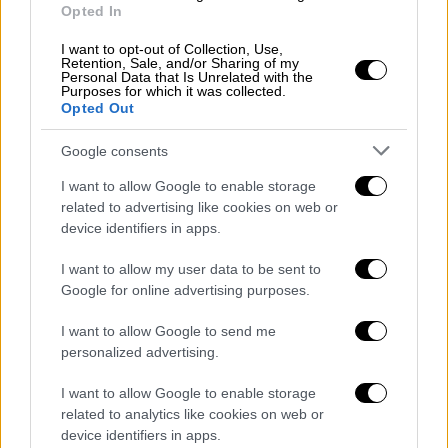
Opted In
διεκδικήσεων του Δήμου Θεσσαλονίκης
I want to opt-out of Collection, Use,
Retention, Sale, and/or Sharing of my
Personal Data that Is Unrelated with the
Purposes for which it was collected.
Opted Out
ΑΠΟΣΠΑΣΜΑΤΑ...
|
06.08.2026 19:34
Google consents
Τουρκικές παραβιάσεις στο Αιγαίο με
μαχητικά F-16 και drones
I want to allow Google to enable storage
related to advertising like cookies on web or
device identifiers in apps.
I want to allow my user data to be sent to
ΑΥΤΟ ΤΟ ΔΙΑΒΑΣΕΣ;
Google for online advertising purposes.
I want to allow Google to send me
Κώστας Ασημακόπουλος
personalized advertising.
I want to allow Google to enable storage
related to analytics like cookies on web or
device identifiers in apps.