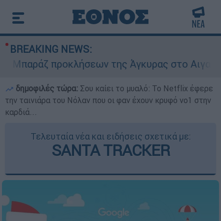
BREAKING NEWS:
Μπαράζ προκλήσεων της Άγκυρας στο Αιγαίο: Ει
δημοφιλές τώρα:
Σου καίει το μυαλό: Το Netflix έφερε
την ταινιάρα του Νόλαν που οι φαν έχουν κρυφό νο1 στην
καρδιά...
Τελευταία νέα και ειδήσεις σχετικά με:
SANTA TRACKER