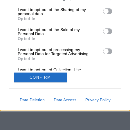
services and may gather and store information including but
not limited to your visit or usage behaviour. You may click to
I want to opt-out of the Sharing of my
personal data.
grant or deny consent to Google and its third-party tags to
Opted In
use your data for below specified purposes in below Google
consent section.
I want to opt-out of the Sale of my
Personal Data.
Opted In
I want to opt-out of processing my
Personal Data for Targeted Advertising.
Opted In
I want to opt-out of Collection, Use,
Retention, Sale, and/or Sharing of my
CONFIRM
Personal Data that Is Unrelated with the
Purposes for which it was collected.
Opted Out
Google consents
Data Deletion
Data Access
Privacy Policy
I want to allow Google to enable storage
related to advertising like cookies on web or
device identifiers in apps.