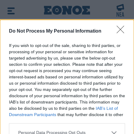
BREAKING NEWS:
Do Not Process My Personal Information
αταστροφής από τις φωτιές στη Δυτική Αττική -
If you wish to opt-out of the sale, sharing to third parties, or
processing of your personal or sensitive information for
δημοφιλές τώρα:
Κατσαφάδος στο OPEN: 1.000 ευρώ
targeted advertising by us, please use the below opt-out
ανά τετραγωνικό για να ξαναχτιστούν τα σπίτια
section to confirm your selection. Please note that after your
opt-out request is processed you may continue seeing
interest-based ads based on personal information utilized by
us or personal information disclosed to third parties prior to
your opt-out. You may separately opt-out of the further
disclosure of your personal information by third parties on the
IAB’s list of downstream participants. This information may
also be disclosed by us to third parties on the
IAB’s List of
Downstream Participants
that may further disclose it to other
third parties.
Please note that this website/app uses one or more Google
Personal Data Processing Opt Outs