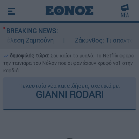
BREAKING NEWS:
τέλεση Ζαμπούνη
Ζάκυνθος: Τι απαντά η Ε
δημοφιλές τώρα:
Σου καίει το μυαλό: Το Netflix έφερε
την ταινιάρα του Νόλαν που οι φαν έχουν κρυφό νο1 στην
καρδιά...
Τελευταία νέα και ειδήσεις σχετικά με:
GIANNI RODARI