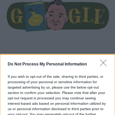
Κόσμος
|
23.10.2020 14:41
Do Not Process My Personal Information
Gianni Rodari: H Google τιμά με doodle
τον συγγραφέα παιδικών βιβλίων
If you wish to opt-out of the sale, sharing to third parties, or
processing of your personal or sensitive information for
Τα βιβλία του έχουν μεταφραστεί σε πολλές
targeted advertising by us, please use the below opt-out
γλώσσες και έχουν τιμηθεί με διάφορα
section to confirm your selection. Please note that after your
βραβεία, μεταξύ των οποίων και το Βραβείο
opt-out request is processed you may continue seeing
Άντερσεν (1970), το οποίο θεωρείται το
interest-based ads based on personal information utilized by
Νόμπελ της παιδικής λογοτεχνίας
us or personal information disclosed to third parties prior to
your opt-out. You may separately opt-out of the further