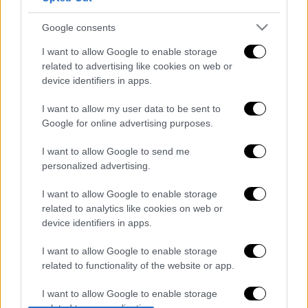
Google consents
Μεσημεριανό...
|
07.08.2026 14:06
I want to allow Google to enable storage
Μεσημεριανό δελτίο ειδήσεων
related to advertising like cookies on web or
device identifiers in apps.
07/08/2026
I want to allow my user data to be sent to
Google for online advertising purposes.
Ώρα Ελλάδος...
|
07.08.2026 09:59
I want to allow Google to send me
Ώρα Ελλάδος 07/08/2026
personalized advertising.
I want to allow Google to enable storage
related to analytics like cookies on web or
device identifiers in apps.
Δελτίο...
|
07.08.2026 14:25
Δελτίο στη νοηματική 07/08/2026
I want to allow Google to enable storage
related to functionality of the website or app.
I want to allow Google to enable storage