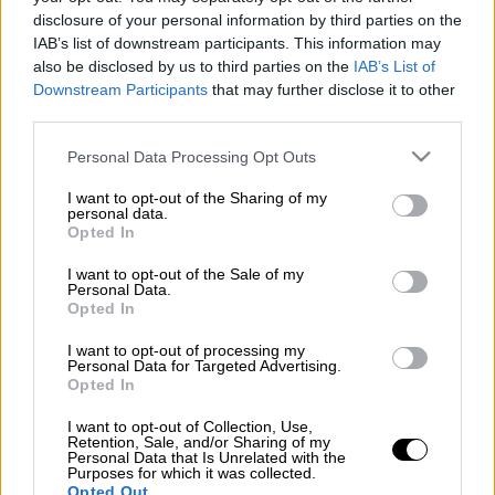
ΑΛΛΑ #TAGS
disclosure of your personal information by third parties on the
IAB’s list of downstream participants. This information may
google
Google doodle
also be disclosed by us to third parties on the
IAB’s List of
Downstream Participants
that may further disclose it to other
third parties.
Please note that this website/app uses one or more Google
Personal Data Processing Opt Outs
services and may gather and store information including but
not limited to your visit or usage behaviour. You may click to
I want to opt-out of the Sharing of my
personal data.
grant or deny consent to Google and its third-party tags to
Opted In
use your data for below specified purposes in below Google
consent section.
I want to opt-out of the Sale of my
Personal Data.
Opted In
I want to opt-out of processing my
Personal Data for Targeted Advertising.
Opted In
I want to opt-out of Collection, Use,
Retention, Sale, and/or Sharing of my
Personal Data that Is Unrelated with the
Purposes for which it was collected.
POPULAR VIDEOS
Opted Out