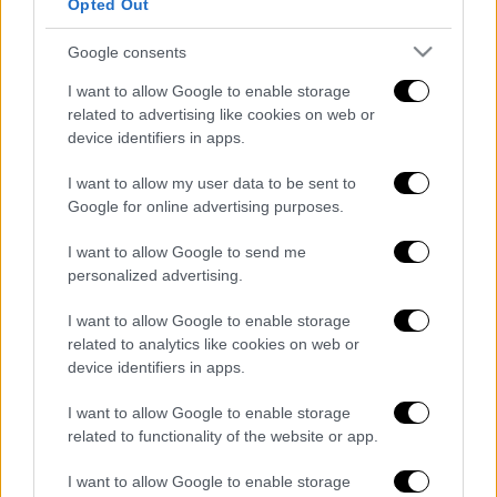
Opted Out
POPULAR VIDEOS
Google consents
I want to allow Google to enable storage
Κεντρικό...
|
07.08.2026 19:53
related to advertising like cookies on web or
Κεντρικό δελτίο ειδήσεων 07/08/2026
device identifiers in apps.
I want to allow my user data to be sent to
Google for online advertising purposes.
I want to allow Google to send me
ΑΠΟΣΠΑΣΜΑΤΑ...
|
07.08.2026 14:29
personalized advertising.
Μνημόσυνο για τη Λένα Σαμαρά στο Α΄
Νεκροταφείο Αθηνών
I want to allow Google to enable storage
related to analytics like cookies on web or
device identifiers in apps.
I want to allow Google to enable storage
Ώρα Ελλάδος...
|
07.08.2026 09:59
related to functionality of the website or app.
Ώρα Ελλάδος 07/08/2026
I want to allow Google to enable storage