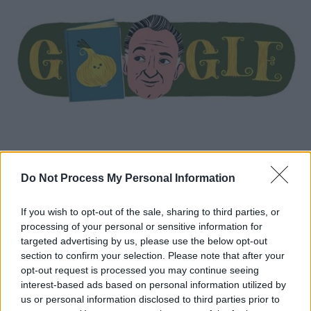
Do Not Process My Personal Information
Κόσμος
|
23.10.2020 14:41
Gianni Rodari: H Google τιμά με doodle
If you wish to opt-out of the sale, sharing to third parties, or
τον συγγραφέα παιδικών βιβλίων
processing of your personal or sensitive information for
Τα βιβλία του έχουν μεταφραστεί σε πολλές
targeted advertising by us, please use the below opt-out
section to confirm your selection. Please note that after your
γλώσσες και έχουν τιμηθεί με διάφορα
opt-out request is processed you may continue seeing
βραβεία, μεταξύ των οποίων και το Βραβείο
interest-based ads based on personal information utilized by
Άντερσεν (1970), το οποίο θεωρείται το
us or personal information disclosed to third parties prior to
Νόμπελ της παιδικής λογοτεχνίας