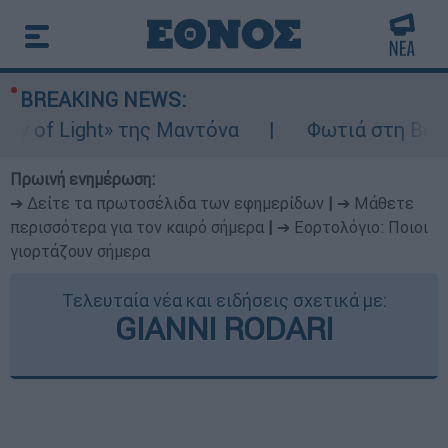
BREAKING NEWS:
 of Light» της Μαντόνα
Φωτιά στη Βοιωτία
Πρωινή ενημέρωση:
➔ Δείτε τα πρωτοσέλιδα των εφημερίδων
|
➔ Μάθετε
περισσότερα για τον καιρό σήμερα
|
➔ Εορτολόγιο: Ποιοι
γιορτάζουν σήμερα
Τελευταία νέα και ειδήσεις σχετικά με:
GIANNI RODARI