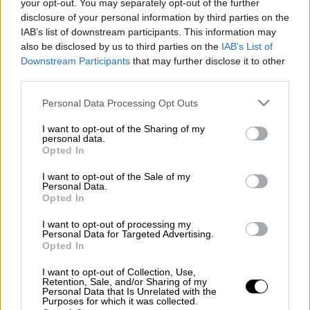
your opt-out. You may separately opt-out of the further
disclosure of your personal information by third parties on the
ΑΛΛΑ #TAGS
IAB’s list of downstream participants. This information may
google
Google doodle
also be disclosed by us to third parties on the
IAB’s List of
Downstream Participants
that may further disclose it to other
third parties.
Please note that this website/app uses one or more Google
Personal Data Processing Opt Outs
services and may gather and store information including but
not limited to your visit or usage behaviour. You may click to
I want to opt-out of the Sharing of my
personal data.
grant or deny consent to Google and its third-party tags to
Opted In
use your data for below specified purposes in below Google
consent section.
I want to opt-out of the Sale of my
Personal Data.
Opted In
I want to opt-out of processing my
Personal Data for Targeted Advertising.
Opted In
I want to opt-out of Collection, Use,
Retention, Sale, and/or Sharing of my
Personal Data that Is Unrelated with the
Purposes for which it was collected.