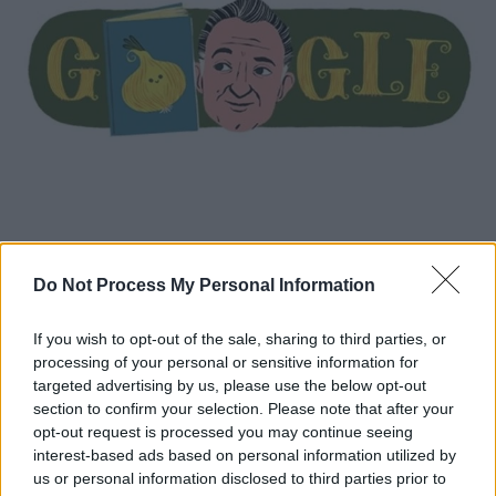
Κόσμος
|
23.10.2020 14:41
Do Not Process My Personal Information
Gianni Rodari: H Google τιμά με doodle
τον συγγραφέα παιδικών βιβλίων
If you wish to opt-out of the sale, sharing to third parties, or
Τα βιβλία του έχουν μεταφραστεί σε πολλές
processing of your personal or sensitive information for
γλώσσες και έχουν τιμηθεί με διάφορα
targeted advertising by us, please use the below opt-out
βραβεία, μεταξύ των οποίων και το Βραβείο
section to confirm your selection. Please note that after your
opt-out request is processed you may continue seeing
Άντερσεν (1970), το οποίο θεωρείται το
interest-based ads based on personal information utilized by
Νόμπελ της παιδικής λογοτεχνίας
us or personal information disclosed to third parties prior to