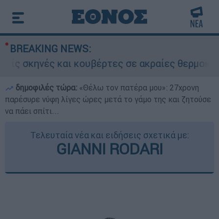
BREAKING NEWS:
ς σκηνές και κουβέρτες σε ακραίες θερμοκρασί
δημοφιλές τώρα:
«Θέλω τον πατέρα μου»: 27χρονη
παρέσυρε νύφη λίγες ώρες μετά το γάμο της και ζητούσε
να πάει σπίτι...
Τελευταία νέα και ειδήσεις σχετικά με:
GIANNI RODARI