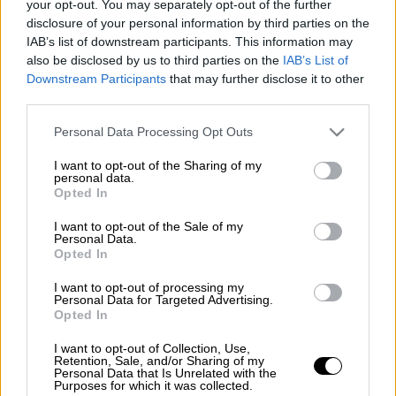
your opt-out. You may separately opt-out of the further
ΑΛΛΑ #TAGS
disclosure of your personal information by third parties on the
google
Google doodle
IAB’s list of downstream participants. This information may
also be disclosed by us to third parties on the
IAB’s List of
Downstream Participants
that may further disclose it to other
third parties.
Please note that this website/app uses one or more Google
Personal Data Processing Opt Outs
services and may gather and store information including but
not limited to your visit or usage behaviour. You may click to
I want to opt-out of the Sharing of my
personal data.
grant or deny consent to Google and its third-party tags to
Opted In
use your data for below specified purposes in below Google
consent section.
I want to opt-out of the Sale of my
Personal Data.
Opted In
I want to opt-out of processing my
Personal Data for Targeted Advertising.
Opted In
I want to opt-out of Collection, Use,
Retention, Sale, and/or Sharing of my
Personal Data that Is Unrelated with the
Purposes for which it was collected.
POPULAR VIDEOS