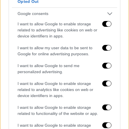
Opted Out
Google consents
Κεντρικό...
|
07.08.2026 19:53
I want to allow Google to enable storage
Κεντρικό δελτίο ειδήσεων 07/08/2026
related to advertising like cookies on web or
device identifiers in apps.
I want to allow my user data to be sent to
Google for online advertising purposes.
ΑΠΟΣΠΑΣΜΑΤΑ...
|
07.08.2026 14:29
I want to allow Google to send me
Μνημόσυνο για τη Λένα Σαμαρά στο Α΄
personalized advertising.
Νεκροταφείο Αθηνών
I want to allow Google to enable storage
related to analytics like cookies on web or
device identifiers in apps.
Ώρα Ελλάδος...
|
07.08.2026 09:59
I want to allow Google to enable storage
Ώρα Ελλάδος 07/08/2026
related to functionality of the website or app.
I want to allow Google to enable storage