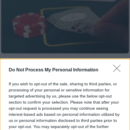
Κόσμος
|
17.04.2020 17:26
140.000 ευρώ σε μια μέρα: Το κόλπο του
Do Not Process My Personal Information
Τζον Τάραμας που τον έβαλε στη black
list των καζίνο
If you wish to opt-out of the sale, sharing to third parties, or
processing of your personal or sensitive information for
Ο άνθρωπος που έγινε ο φόβος και ο τρόμος
targeted advertising by us, please use the below opt-out
των καζίνο είχε το… μυστικό του.
section to confirm your selection. Please note that after your
opt-out request is processed you may continue seeing
ΑΛΛΑ #TAGS
interest-based ads based on personal information utilized by
us or personal information disclosed to third parties prior to
καζίνο
your opt-out. You may separately opt-out of the further