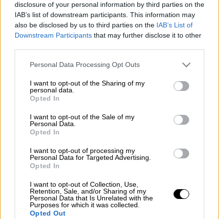
disclosure of your personal information by third parties on the
IAB’s list of downstream participants. This information may
also be disclosed by us to third parties on the
IAB’s List of
Downstream Participants
that may further disclose it to other
third parties.
Please note that this website/app uses one or more Google
Personal Data Processing Opt Outs
services and may gather and store information including but
not limited to your visit or usage behaviour. You may click to
I want to opt-out of the Sharing of my
personal data.
grant or deny consent to Google and its third-party tags to
Opted In
use your data for below specified purposes in below Google
consent section.
I want to opt-out of the Sale of my
Personal Data.
Opted In
I want to opt-out of processing my
Personal Data for Targeted Advertising.
Opted In
POPULAR VIDEOS
I want to opt-out of Collection, Use,
Retention, Sale, and/or Sharing of my
Personal Data that Is Unrelated with the
Purposes for which it was collected.
Opted Out
Κεντρικό...
|
07.08.2026 19:53