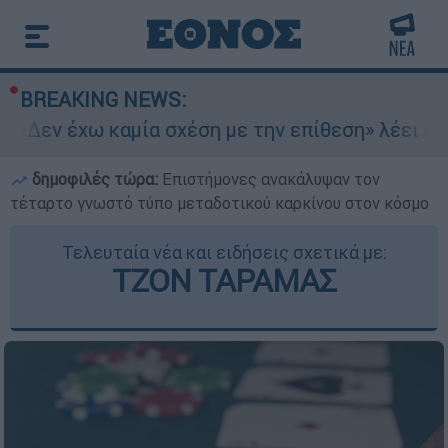
BREAKING NEWS:
«Δεν έχω καμία σχέση με την επίθεση» λέει η 4
δημοφιλές τώρα:
Επιστήμονες ανακάλυψαν τον
τέταρτο γνωστό τύπο μεταδοτικού καρκίνου στον κόσμο
Τελευταία νέα και ειδήσεις σχετικά με:
ΤΖΟΝ ΤΑΡΑΜΑΣ