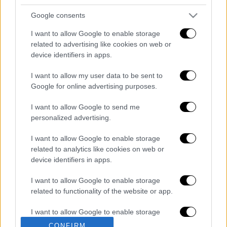
Κεντρικό δελτίο ειδήσεων 07/08/2026
Google consents
I want to allow Google to enable storage
related to advertising like cookies on web or
device identifiers in apps.
Κεντρικό...
|
06.08.2026 20:05
Κεντρικό δελτίο ειδήσεων 06/08/2026
I want to allow my user data to be sent to
Google for online advertising purposes.
I want to allow Google to send me
personalized advertising.
ΑΠΟΣΠΑΣΜΑΤΑ...
|
07.08.2026 14:29
I want to allow Google to enable storage
Μνημόσυνο για τη Λένα Σαμαρά στο Α΄
related to analytics like cookies on web or
Νεκροταφείο Αθηνών
device identifiers in apps.
I want to allow Google to enable storage
related to functionality of the website or app.
I want to allow Google to enable storage
ΑΠΟΣΠΑΣΜΑΤΑ...
|
07.08.2026 19:26
related to personalization.
CONFIRM