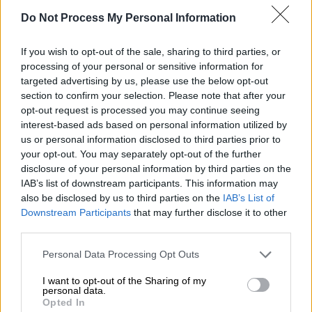
Do Not Process My Personal Information
If you wish to opt-out of the sale, sharing to third parties, or
processing of your personal or sensitive information for
targeted advertising by us, please use the below opt-out
section to confirm your selection. Please note that after your
opt-out request is processed you may continue seeing
interest-based ads based on personal information utilized by
us or personal information disclosed to third parties prior to
your opt-out. You may separately opt-out of the further
disclosure of your personal information by third parties on the
Ελλάδα
|
04.10.2019 09:43
IAB’s list of downstream participants. This information may
Παρμενίων 2019: Αποκολλήθηκε η
also be disclosed by us to third parties on the
IAB’s List of
«Ελλη» - Κατεβαίνει στην άσκηση
Downstream Participants
that may further disclose it to other
third parties.
Απρόοπτο περιστατικό σημειώθηκε με τη
Please note that this website/app uses one or more Google
φρεγάτα Έλλη του Πολεμικού Ναυτικού,
Personal Data Processing Opt Outs
services and may gather and store information including but
καθώς γύρω στις 03:30 σήμερα προσάραξε
not limited to your visit or usage behaviour. You may click to
I want to opt-out of the Sharing of my
στα αμμώδη αβαθή της Σαμοθράκης
personal data.
grant or deny consent to Google and its third-party tags to
Opted In
use your data for below specified purposes in below Google