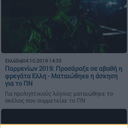
Ελλάδα
|
04.10.2019 14:33
Παρμενίων 2019: Προσάραξε σε αβαθή η
φρεγάτα Ελλη - Ματαιώθηκε η άσκηση
για το ΠΝ
Για προληπτικούς λόγους ματαιώθηκε το
σκέλος που συμμετείχε το ΠΝ