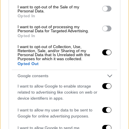
ΑΛΛΑ #TAGS
consent section.
I want to opt-out of the Sale of my
Πολεμικό Ναυτικό
φρεγάτα
Personal Data.
Opted In
«Έλλη»
I want to opt-out of processing my
Personal Data for Targeted Advertising.
Opted In
I want to opt-out of Collection, Use,
Retention, Sale, and/or Sharing of my
Personal Data that Is Unrelated with the
Purposes for which it was collected.
Opted Out
Google consents
I want to allow Google to enable storage
related to advertising like cookies on web or
device identifiers in apps.
I want to allow my user data to be sent to
Google for online advertising purposes.
I want to allow Google to send me