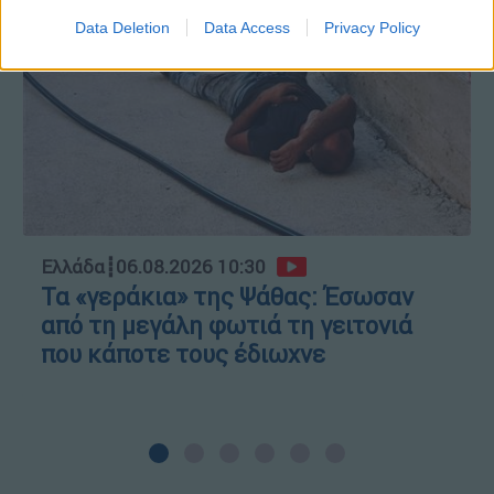
Data Deletion
Data Access
Privacy Policy
Ελλάδα
┋
06.08.2026 10:30
Τα «γεράκια» της Ψάθας: Έσωσαν
από τη μεγάλη φωτιά τη γειτονιά
που κάποτε τους έδιωχνε