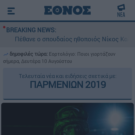
BREAKING NEWS:
Πέθανε ο σπουδαίος ηθοποιός Νίκος Καλογε
δημοφιλές τώρα:
Εορτολόγιο: Ποιοι γιορτάζουν
σήμερα, Δευτέρα 10 Αυγούστου
Τελευταία νέα και ειδήσεις σχετικά με:
ΠΑΡΜΕΝΙΩΝ 2019