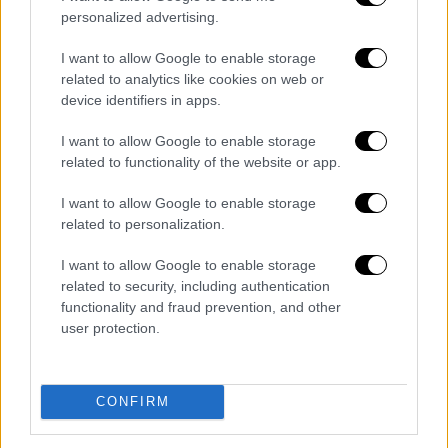
personalized advertising.
POPULAR VIDEOS
I want to allow Google to enable storage
related to analytics like cookies on web or
device identifiers in apps.
Κεντρικό...
|
09.08.2026 20:50
Κεντρικό δελτίο ειδήσεων 09/08/2026
I want to allow Google to enable storage
related to functionality of the website or app.
I want to allow Google to enable storage
related to personalization.
ΑΘΛΗΤΙΚΟ ΔΕΛΤΙΟ
|
09.08.2026 20:28
Αθλητικό δελτίο ειδήσεων 09/08/2026
I want to allow Google to enable storage
related to security, including authentication
functionality and fraud prevention, and other
user protection.
ΑΥΤΟ ΤΟ ΔΙΑΒΑΣΕΣ;
CONFIRM
Κώστας Ασημακόπουλος