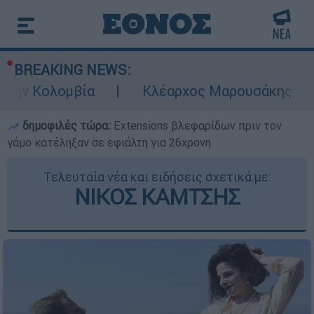
BREAKING NEWS:
ην Κολομβία
Κλέαρχος Μαρουσάκης: Επικίν
δημοφιλές τώρα:
Extensions βλεφαρίδων πριν τον
γάμο κατέληξαν σε εφιάλτη για 26χρονη
Τελευταία νέα και ειδήσεις σχετικά με:
ΝΙΚΟΣ ΚΑΜΤΣΗΣ