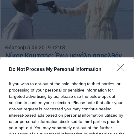
Θέατρο
|
15.06.2019 12:18
Νίκος Καμτσής: Έχω μεγάλο παρελθόν
με την Έντα Γκάμπλερ
Do Not Process My Personal Information
Ο σκηνοθέτης Νίκος Καμτσής μιλάει στο
ethnos.gr για την δυναμική της απαιτητικής
If you wish to opt-out of the sale, sharing to third parties, or
παράστασης που θα ανεβάσει το φθινόπωρο
processing of your personal or sensitive information for
στο Τόπος ΑΛΛΟύ
targeted advertising by us, please use the below opt-out
section to confirm your selection. Please note that after your
ΑΛΛΑ #TAGS
opt-out request is processed you may continue seeing
interest-based ads based on personal information utilized by
Χένρικ Ίψεν
Έντα Γκάμπλερ
us or personal information disclosed to third parties prior to
your opt-out. You may separately opt-out of the further
disclosure of your personal information by third parties on the