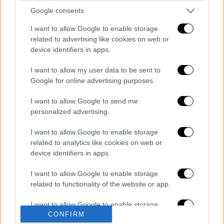
Google consents
I want to allow Google to enable storage
related to advertising like cookies on web or
Ώρα Ελλάδος...
|
10.08.2026 12:18
device identifiers in apps.
Ώρα Ελλάδος 10/08/2026
I want to allow my user data to be sent to
Google for online advertising purposes.
I want to allow Google to send me
Μεσημεριανό...
|
10.08.2026 14:06
personalized advertising.
Μεσημεριανό δελτίο ειδήσεων
10/08/2026
I want to allow Google to enable storage
related to analytics like cookies on web or
device identifiers in apps.
I want to allow Google to enable storage
related to functionality of the website or app.
ΑΠΟΣΠΑΣΜΑΤΑ...
|
10.08.2026 18:51
Κολομβία: Σημειώθηκε φονικός σεισμός
I want to allow Google to enable storage
7,4 ρίχτερ με 20 νεκρούς
CONFIRM
related to personalization.