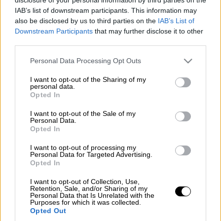
IAB’s list of downstream participants. This information may
also be disclosed by us to third parties on the
IAB’s List of
Downstream Participants
that may further disclose it to other
third parties.
Please note that this website/app uses one or more Google
Personal Data Processing Opt Outs
services and may gather and store information including but
not limited to your visit or usage behaviour. You may click to
I want to opt-out of the Sharing of my
personal data.
grant or deny consent to Google and its third-party tags to
Opted In
use your data for below specified purposes in below Google
consent section.
I want to opt-out of the Sale of my
Personal Data.
Opted In
I want to opt-out of processing my
Personal Data for Targeted Advertising.
Opted In
POPULAR VIDEOS
I want to opt-out of Collection, Use,
Retention, Sale, and/or Sharing of my
Personal Data that Is Unrelated with the
Purposes for which it was collected.
Κεντρικό...
|
10.08.2026 19:55
Opted Out
Κεντρικό δελτίο ειδήσεων 10/08/2026